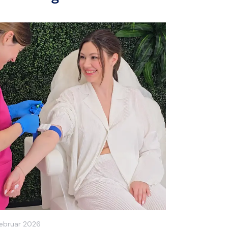
Februar 2026