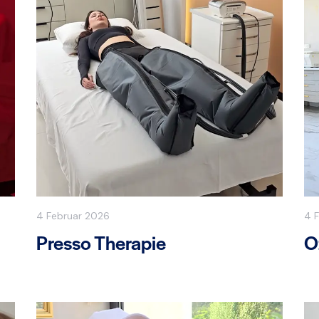
4 Februar 2026
4 
Presso Therapie
O