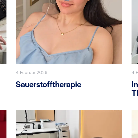
4 Februar 2026
4 
Sauerstofftherapie
I
T