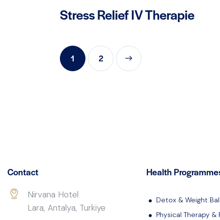
Stress Relief IV Therapie
1
>
2
Contact
Health Programme
Nirvana Hotel
Detox & Weight Ba
Lara, Antalya, Turkiye
Physical Therapy & 