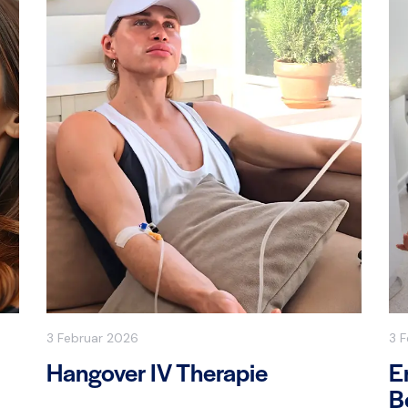
3 Februar 2026
3 
Hangover IV Therapie
E
B