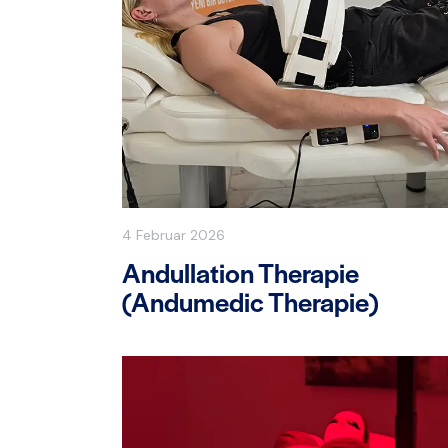
4 Februar 2026
Andullation Therapie
(Andumedic Therapie)