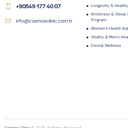
+90549 177 40 07
Longevity & Health
Antistress & Sleep
Program
info@cosmosclinic.com.tr
Women’s Health Ba
Vitality & Men’s Hea
Dental Wellness
Cosmos Clinic
© 2026. All Rights Reserved.