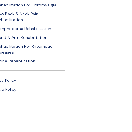
ehabilitation For Fibromyalgia
ow Back & Neck Pain
habilitation
ymphedema Rehabilitation
and & Arm Rehabilitation
ehabilitation For Rheumatic
iseases
pine Rehabilitation
cy Policy
ie Policy