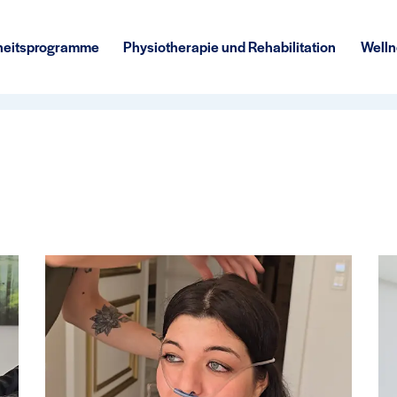
eitsprogramme
Physiotherapie und Rehabilitation
Welln