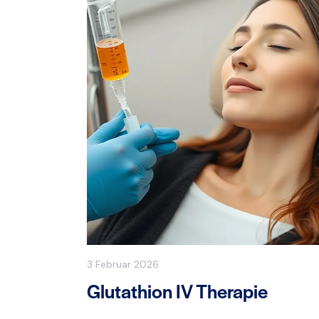
3 Februar 2026
Glutathion IV Therapie