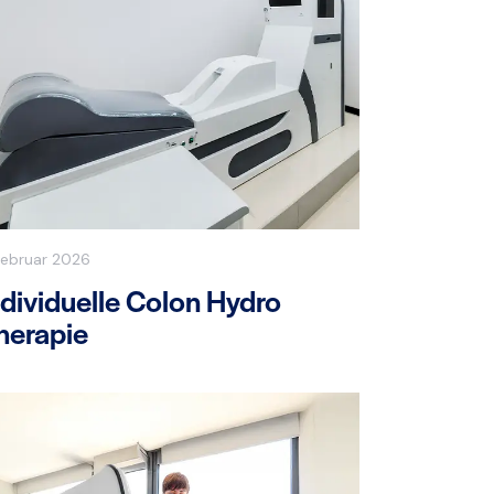
Februar 2026
ndividuelle Colon Hydro
herapie