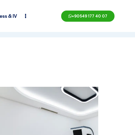
ess & IV
+90549 177 40 07