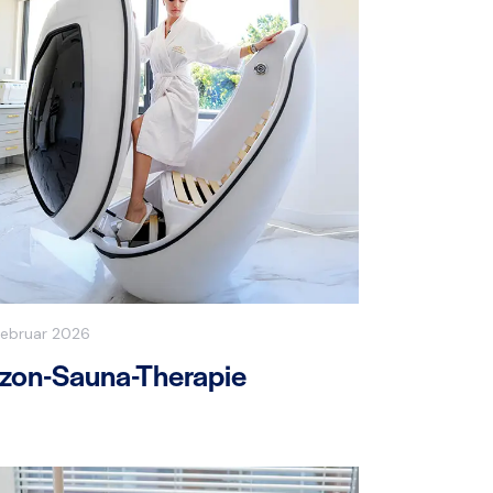
Februar 2026
zon-Sauna-Therapie