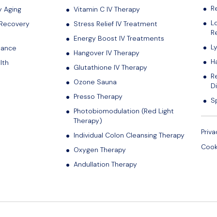
R
y Aging
Vitamin C IV Therapy
L
 Recovery
Stress Relief IV Treatment
Re
Energy Boost IV Treatments
L
lance
Hangover IV Therapy
H
lth
Glutathione IV Therapy
R
Ozone Sauna
D
Presso Therapy
S
Photobiomodulation (Red Light
Therapy)
Priva
Individual Colon Cleansing Therapy
Cook
Oxygen Therapy
Andullation Therapy