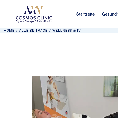
Startseite
Gesundh
HOME
ALLE BEITRÄGE
WELLNESS & IV