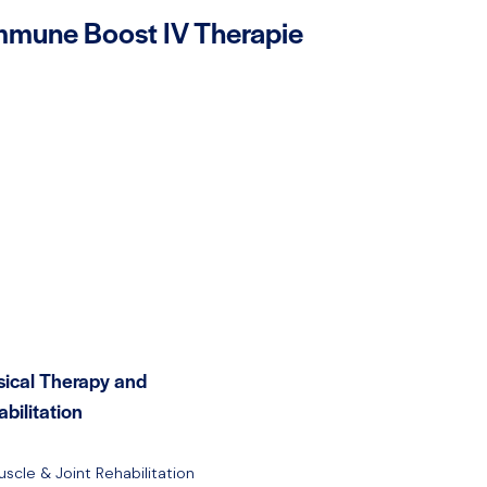
mmune Boost IV Therapie
sical Therapy and
bilitation
uscle & Joint Rehabilitation