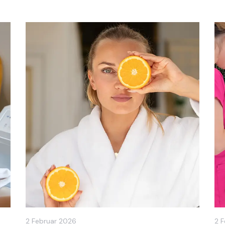
2 Februar 2026
2 