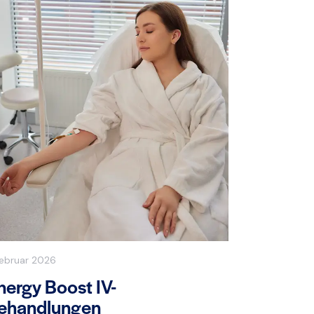
Februar 2026
nergy Boost IV-
ehandlungen