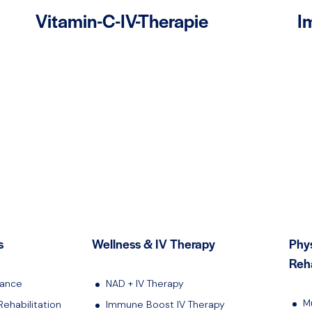
Vitamin-C-IV-Therapie
I
s
Wellness & IV Therapy
Phy
Reha
lance
NAD + IV Therapy
M
Rehabilitation
Immune Boost IV Therapy