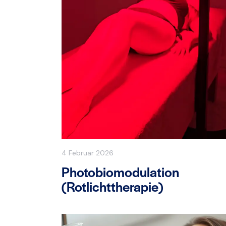
4 Februar 2026
Photobiomodulation
(Rotlichttherapie)