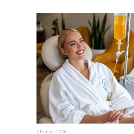
2 Februar 2026