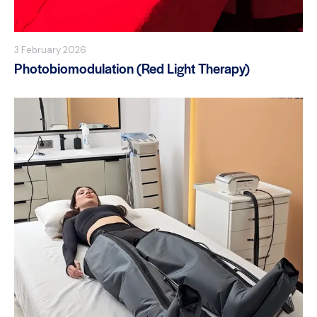
3 February 2026
Photobiomodulation (Red Light Therapy)