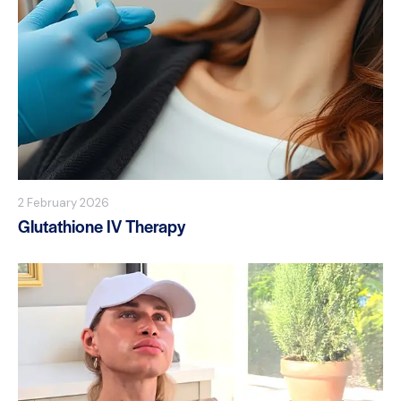
2 February 2026
Glutathione IV Therapy