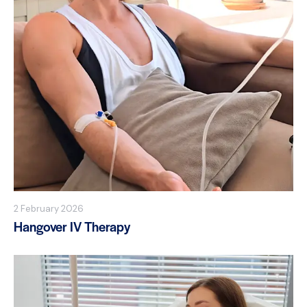
2 February 2026
Hangover IV Therapy