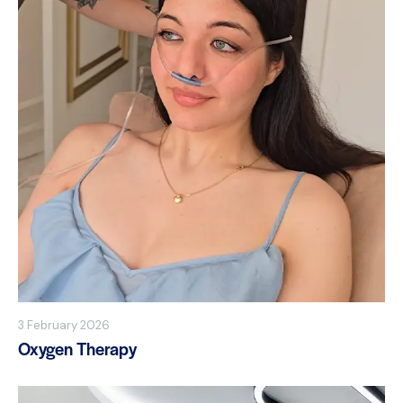
3 February 2026
Oxygen Therapy