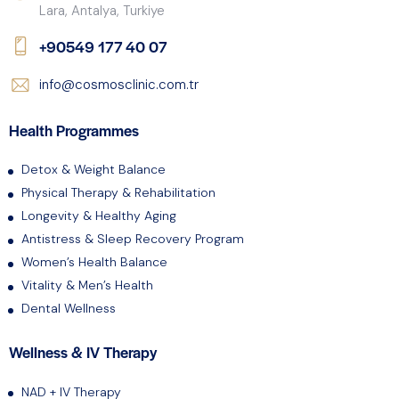
Lara, Antalya, Turkiye
+90549 177 40 07
info@cosmosclinic.com.tr
Health Programmes
Detox & Weight Balance
Physical Therapy & Rehabilitation
Longevity & Healthy Aging
Antistress & Sleep Recovery Program
Women’s Health Balance
Vitality & Men’s Health
Dental Wellness
Wellness & IV Therapy
NAD + IV Therapy