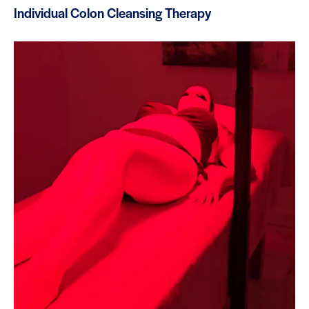
Individual Colon Cleansing Therapy