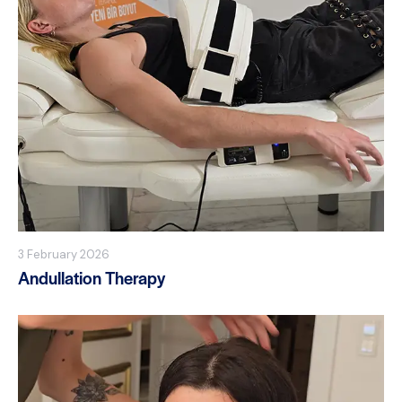
3 February 2026
Andullation Therapy