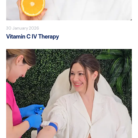
30 January 2026
Vitamin C IV Therapy