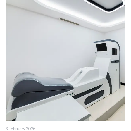
3 February 2026