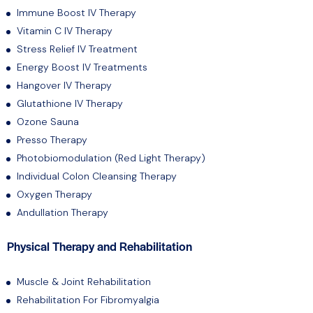
Immune Boost IV Therapy
Vitamin C IV Therapy
Stress Relief IV Treatment
Energy Boost IV Treatments
Hangover IV Therapy
Glutathione IV Therapy
Ozone Sauna
Presso Therapy
Photobiomodulation (Red Light Therapy)
Individual Colon Cleansing Therapy
Oxygen Therapy
Andullation Therapy
Physical Therapy and Rehabilitation
Muscle & Joint Rehabilitation
Rehabilitation For Fibromyalgia