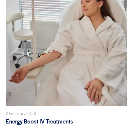
2 February 2026
Energy Boost IV Treatments