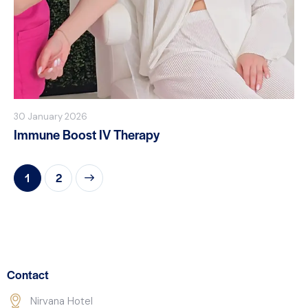
30 January 2026
Immune Boost IV Therapy
>
1
2
Contact
Nirvana Hotel