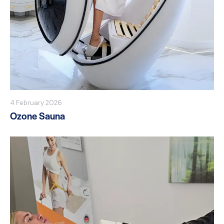
4 February 2026
Ozone Sauna