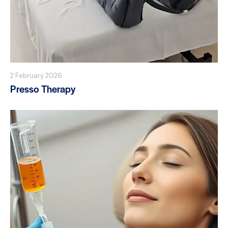
2 February 2026
Presso Therapy