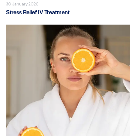
30 January 2026
Stress Relief IV Treatment