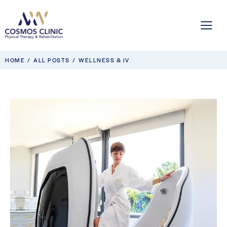
HOME
ALL POSTS
WELLNESS & IV