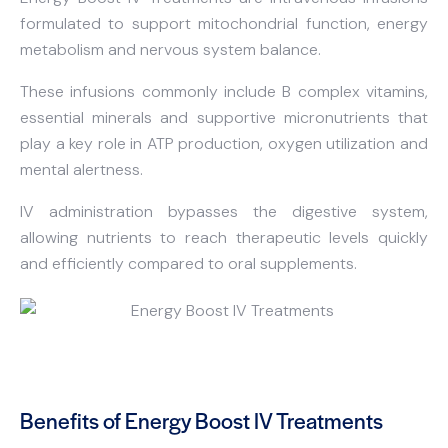
formulated to support mitochondrial function, energy
metabolism and nervous system balance.
These infusions commonly include B complex vitamins,
essential minerals and supportive micronutrients that
play a key role in ATP production, oxygen utilization and
mental alertness.
IV administration bypasses the digestive system,
allowing nutrients to reach therapeutic levels quickly
and efficiently compared to oral supplements.
Benefits of Energy Boost IV Treatments