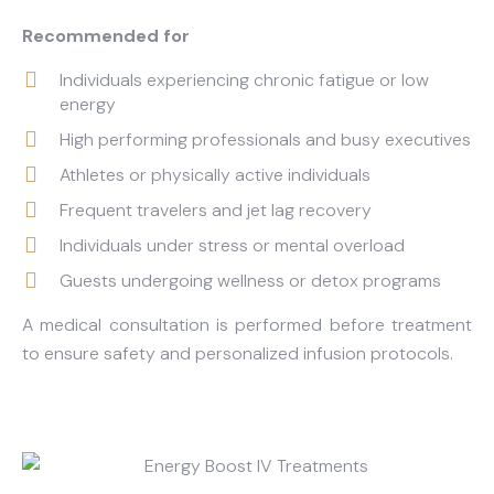
Recommended for
Individuals experiencing chronic fatigue or low
energy
High performing professionals and busy executives
Athletes or physically active individuals
Frequent travelers and jet lag recovery
Individuals under stress or mental overload
Guests undergoing wellness or detox programs
A medical consultation is performed before treatment
to ensure safety and personalized infusion protocols.