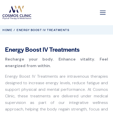
HOME
ENERGY BOOST IV TREATMENTS
Energy Boost IV Treatments
Recharge your body. Enhance vitality. Feel
energized from within.
Energy Boost IV Treatments are intravenous therapies
designed to increase energy levels, reduce fatigue and
support physical and mental performance. At Cosmos
Clinic, these treatments are delivered under medical
supervision as part of our integrative wellness
approach, helping the body regain strength, focus and