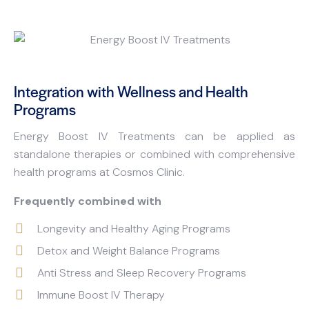
Integration with Wellness and Health
Programs
Energy Boost IV Treatments can be applied as
standalone therapies or combined with comprehensive
health programs at Cosmos Clinic.
Frequently combined with
Longevity and Healthy Aging Programs
Detox and Weight Balance Programs
Anti Stress and Sleep Recovery Programs
Immune Boost IV Therapy