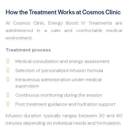
How the Treatment Works at Cosmos Clinic
At Cosmos Clinic, Energy Boost IV Treatments are
administered in a calm and comfortable medical
environment.
Treatment process
Medical consultation and energy assessment
Selection of personalized infusion formula
Intravenous administration under medical
supervision
Continuous monitoring during the session
Post treatment guidance and hydration support
Infusion duration typically ranges between 30 and 60
minutes depending on individual needs and formulation.