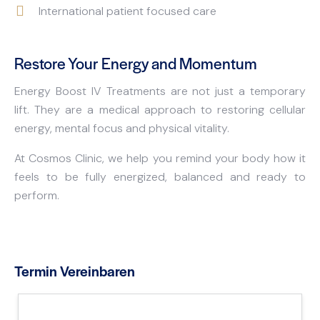
International patient focused care
Restore Your Energy and Momentum
Energy Boost IV Treatments are not just a temporary
lift. They are a medical approach to restoring cellular
energy, mental focus and physical vitality.
At Cosmos Clinic, we help you remind your body how it
feels to be fully energized, balanced and ready to
perform.
Termin Vereinbaren