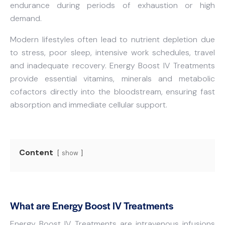
endurance during periods of exhaustion or high
demand.
Modern lifestyles often lead to nutrient depletion due
to stress, poor sleep, intensive work schedules, travel
and inadequate recovery. Energy Boost IV Treatments
provide essential vitamins, minerals and metabolic
cofactors directly into the bloodstream, ensuring fast
absorption and immediate cellular support.
Content
show
What are Energy Boost IV Treatments
Energy Boost IV Treatments are intravenous infusions