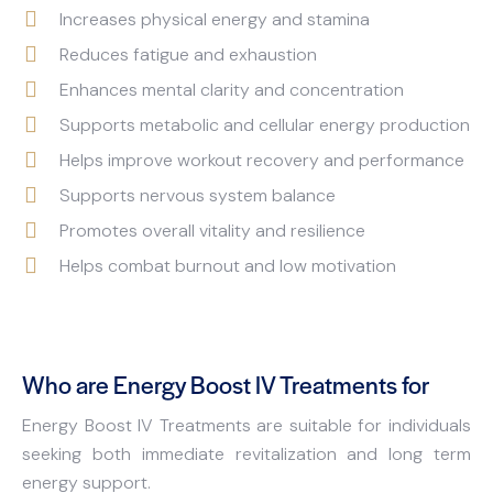
Increases physical energy and stamina
Reduces fatigue and exhaustion
Enhances mental clarity and concentration
Supports metabolic and cellular energy production
Helps improve workout recovery and performance
Supports nervous system balance
Promotes overall vitality and resilience
Helps combat burnout and low motivation
Who are Energy Boost IV Treatments for
Energy Boost IV Treatments are suitable for individuals
seeking both immediate revitalization and long term
energy support.