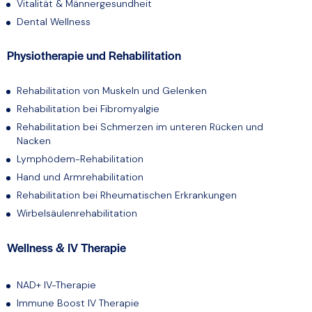
Vitalität & Männergesundheit
Dental Wellness
Physiotherapie und Rehabilitation
Rehabilitation von Muskeln und Gelenken
Rehabilitation bei Fibromyalgie
Rehabilitation bei Schmerzen im unteren Rücken und
Nacken
Lymphödem-Rehabilitation
Hand und Armrehabilitation
Rehabilitation bei Rheumatischen Erkrankungen
Wirbelsäulenrehabilitation
Wellness & IV Therapie
NAD+ IV-Therapie
Immune Boost IV Therapie