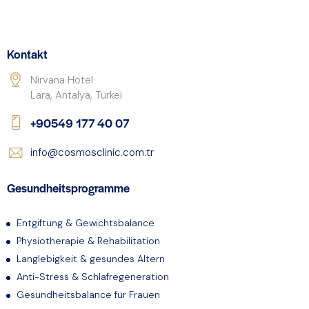
Kontakt
Nirvana Hotel
Lara, Antalya, Türkei
+90549 177 40 07
info@cosmosclinic.com.tr
Gesundheitsprogramme
Entgiftung & Gewichtsbalance
Physiotherapie & Rehabilitation
Langlebigkeit & gesundes Altern
Anti-Stress & Schlafregeneration
Gesundheitsbalance für Frauen