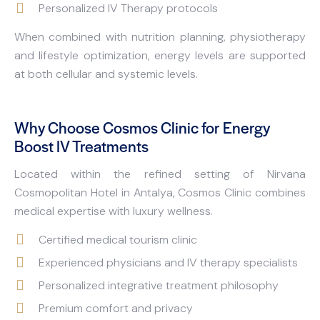
Personalized IV Therapy protocols
When combined with nutrition planning, physiotherapy
and lifestyle optimization, energy levels are supported
at both cellular and systemic levels.
Why Choose Cosmos Clinic for Energy
Boost IV Treatments
Located within the refined setting of Nirvana
Cosmopolitan Hotel in Antalya, Cosmos Clinic combines
medical expertise with luxury wellness.
Certified medical tourism clinic
Experienced physicians and IV therapy specialists
Personalized integrative treatment philosophy
Premium comfort and privacy