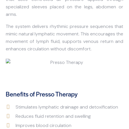
specialized sleeves placed on the legs, abdomen or
arms.
The system delivers rhythmic pressure sequences that
mimic natural lymphatic movement. This encourages the
movement of lymph fluid, supports venous return and
enhances circulation without discomfort.
Benefits of Presso Therapy
Stimulates lymphatic drainage and detoxification
Reduces fluid retention and swelling
Improves blood circulation