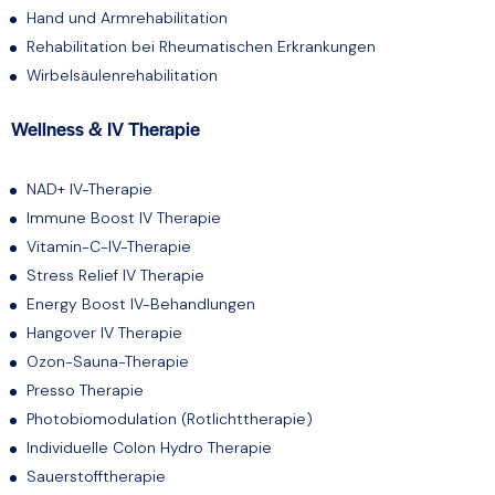
Hand und Armrehabilitation
Rehabilitation bei Rheumatischen Erkrankungen
Wirbelsäulenrehabilitation
Wellness & IV Therapie
NAD+ IV-Therapie
Immune Boost IV Therapie
Vitamin-C-IV-Therapie
Stress Relief IV Therapie
Energy Boost IV-Behandlungen
Hangover IV Therapie
Ozon-Sauna-Therapie
Presso Therapie
Photobiomodulation (Rotlichttherapie)
Individuelle Colon Hydro Therapie
Sauerstofftherapie