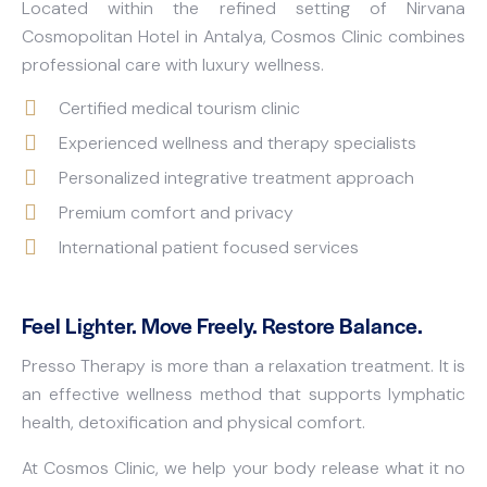
Located within the refined setting of Nirvana
Cosmopolitan Hotel in Antalya, Cosmos Clinic combines
professional care with luxury wellness.
Certified medical tourism clinic
Experienced wellness and therapy specialists
Personalized integrative treatment approach
Premium comfort and privacy
International patient focused services
Feel Lighter. Move Freely. Restore Balance.
Presso Therapy is more than a relaxation treatment. It is
an effective wellness method that supports lymphatic
health, detoxification and physical comfort.
At Cosmos Clinic, we help your body release what it no