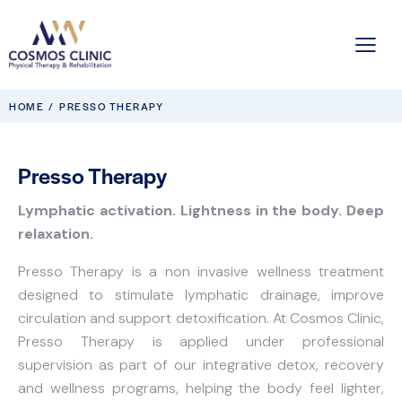
HOME
PRESSO THERAPY
Presso Therapy
Lymphatic activation. Lightness in the body. Deep
relaxation.
Presso Therapy is a non invasive wellness treatment
designed to stimulate lymphatic drainage, improve
circulation and support detoxification. At Cosmos Clinic,
Presso Therapy is applied under professional
supervision as part of our integrative detox, recovery
and wellness programs, helping the body feel lighter,