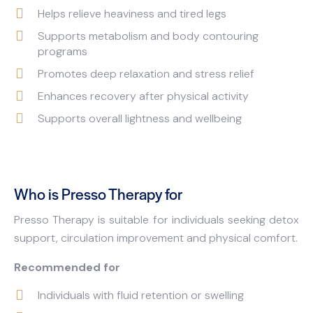
Helps relieve heaviness and tired legs
Supports metabolism and body contouring
programs
Promotes deep relaxation and stress relief
Enhances recovery after physical activity
Supports overall lightness and wellbeing
Who is Presso Therapy for
Presso Therapy is suitable for individuals seeking detox
support, circulation improvement and physical comfort.
Recommended for
Individuals with fluid retention or swelling