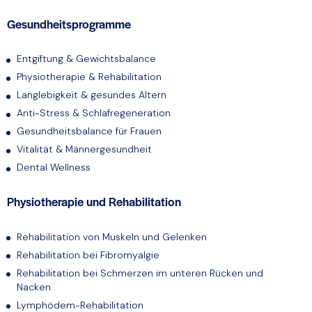
Gesundheitsprogramme
Entgiftung & Gewichtsbalance
Physiotherapie & Rehabilitation
Langlebigkeit & gesundes Altern
Anti-Stress & Schlafregeneration
Gesundheitsbalance für Frauen
Vitalität & Männergesundheit
Dental Wellness
Physiotherapie und Rehabilitation
Rehabilitation von Muskeln und Gelenken
Rehabilitation bei Fibromyalgie
Rehabilitation bei Schmerzen im unteren Rücken und
Nacken
Lymphödem-Rehabilitation