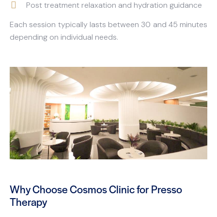
Post treatment relaxation and hydration guidance
Each session typically lasts between 30 and 45 minutes
depending on individual needs.
Why Choose Cosmos Clinic for Presso
Therapy