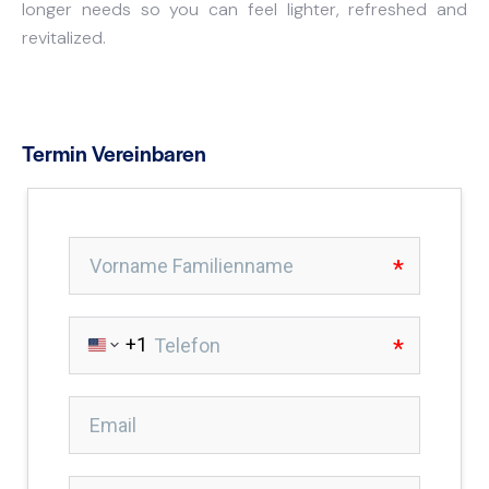
longer needs so you can feel lighter, refreshed and
revitalized.
Termin Vereinbaren