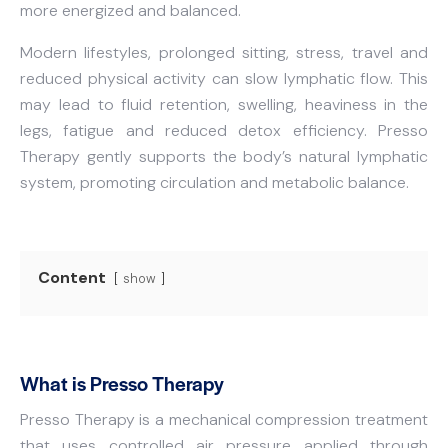
more energized and balanced.
Modern lifestyles, prolonged sitting, stress, travel and
reduced physical activity can slow lymphatic flow. This
may lead to fluid retention, swelling, heaviness in the
legs, fatigue and reduced detox efficiency. Presso
Therapy gently supports the body’s natural lymphatic
system, promoting circulation and metabolic balance.
Content
show
What is Presso Therapy
Presso Therapy is a mechanical compression treatment
that uses controlled air pressure applied through