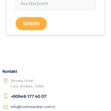
Kontakt
Nirvana Hotel
Lara, Antalya, Türkei
+90549 177 40 07
info@cosmosclinic.com.tr