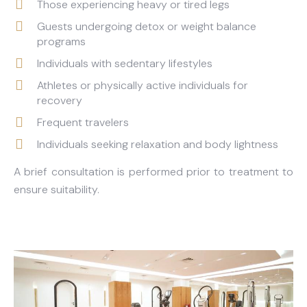
Those experiencing heavy or tired legs
Guests undergoing detox or weight balance
programs
Individuals with sedentary lifestyles
Athletes or physically active individuals for
recovery
Frequent travelers
Individuals seeking relaxation and body lightness
A brief consultation is performed prior to treatment to
ensure suitability.