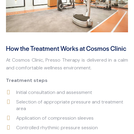
How the Treatment Works at Cosmos Clinic
At Cosmos Clinic, Presso Therapy is delivered in a calm
and comfortable wellness environment.
Treatment steps
Initial consultation and assessment
Selection of appropriate pressure and treatment
area
Application of compression sleeves
Controlled rhythmic pressure session