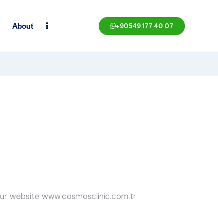
About
+90549 177 40 07
 our website www.cosmosclinic.com.tr