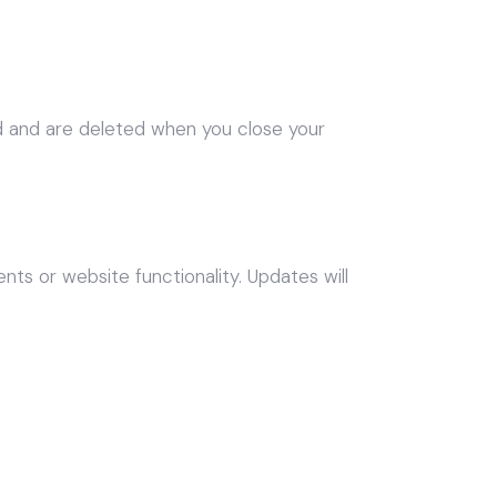
d and are deleted when you close your
ts or website functionality. Updates will