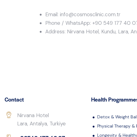
Email: info@cosmosclinic.com.tr
Phone / WhatsApp: +90 549 177 40 0
Address: Nirvana Hotel, Kundu, Lara, Ant
Contact
Health Programme
Nirvana Hotel
Detox & Weight Ba
Lara, Antalya, Turkiye
Physical Therapy & 
Longevity & Health