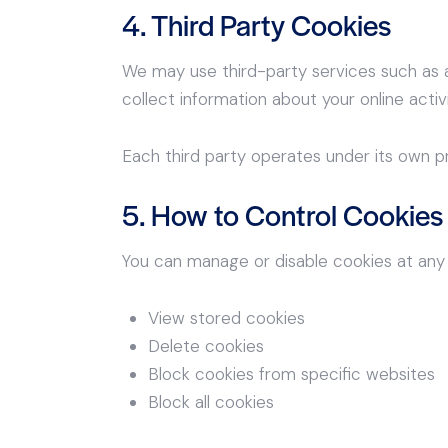
4. Third Party Cookies
We may use third-party services such as a
collect information about your online activi
Each third party operates under its own p
5. How to Control Cookies
You can manage or disable cookies at any 
View stored cookies
Delete cookies
Block cookies from specific websites
Block all cookies